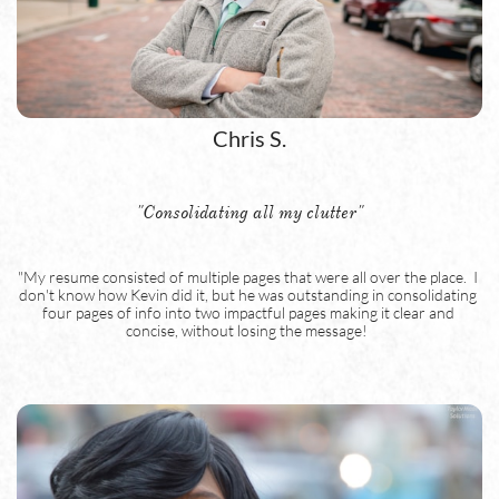
Chris S.
"Consolidating all my clutter"
"My resume consisted of multiple pages that were all over the place.  I 
don't know how Kevin did it, but he was outstanding in consolidating 
four pages of info into two impactful pages making it clear and 
concise, without losing the message!  