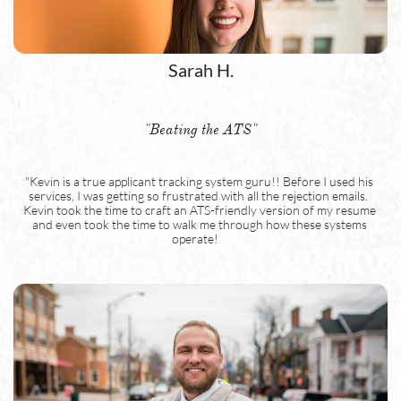
Sarah H.
"Beating the ATS"
"Kevin is a true applicant tracking system guru!! Before I used his 
services, I was getting so frustrated with all the rejection emails.  
Kevin took the time to craft an ATS-friendly version of my resume 
and even took the time to walk me through how these systems 
operate!    