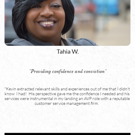
Tahia W.
"Providing confidence and conviction"
"Kevin extracted relevant skills and experiences out of me that I didn't 
know  I had!  His perspective gave me the confidence I needed and his 
services were instrumental in my landing an AVP role with a reputable 
customer service management firm.  