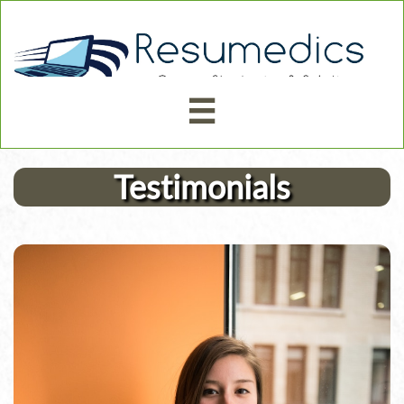



Testimonials